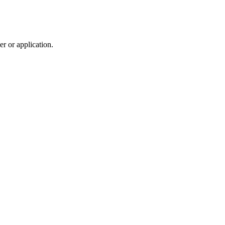
r or application.