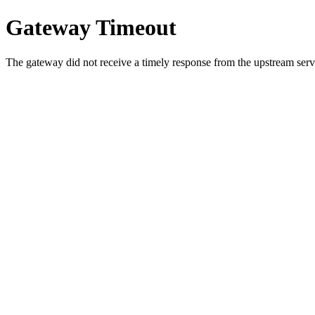
Gateway Timeout
The gateway did not receive a timely response from the upstream serve