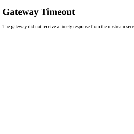
Gateway Timeout
The gateway did not receive a timely response from the upstream serve