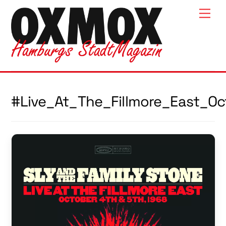
Skip
Men
to
content
#Live_At_The_Fillmore_East_O