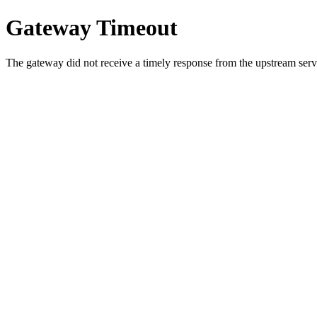
Gateway Timeout
The gateway did not receive a timely response from the upstream serve